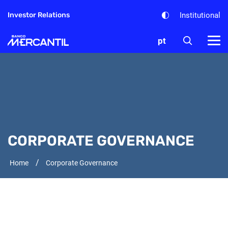
Institutional
Investor Relations
pt
CORPORATE GOVERNANCE
/
Home
Corporate Governance