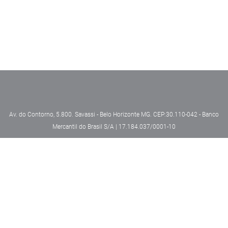
Av. do Contorno, 5.800. Savassi - Belo Horizonte MG. CEP:30.110-042 - Banco
Mercantil do Brasil S/A | 17.184.037/0001-10
Security
Privacy Policy
Powered by MZ